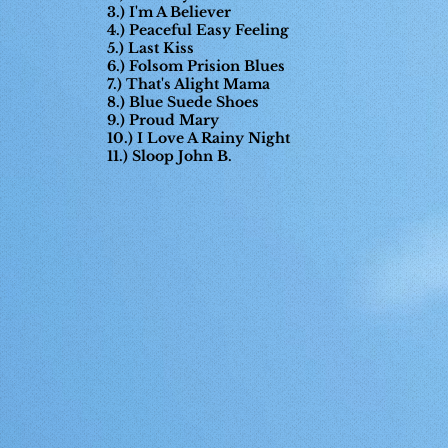
3.) I'm A Believer
4.) Peaceful Easy Feeling
5.) Last Kiss
6.) Folsom Prision Blues
7.) That's Alight Mama
8.) Blue Suede Shoes
9.) Proud Mary
10.) I Love A Rainy Night
11.) Sloop John B.