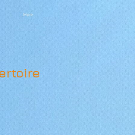
More
ertoire