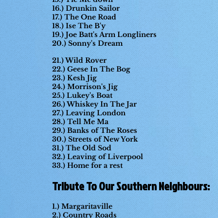
16.) Drunkin Sailor
17.) The One Road
18.) Ise The B'y
19.) Joe Batt's Arm Longliners
20.) Sonny's Dream
21.) Wild Rover
22.) Geese In The Bog
23.) Kesh Jig
24.) Morrison's Jig
25.) Lukey's Boat
26.) Whiskey In The Jar
27.) Leaving London
28.) Tell Me Ma
29.) Banks of The Roses
30.) Streets of New York
31.) The Old Sod
32.) Leaving of Liverpool
33.) Home for a rest
Tribute To Our Southern Neighbours:
1.) Margaritaville
2.) Country Roads