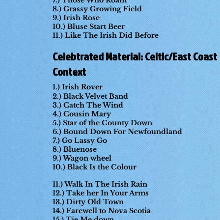
7.) Those Who Roam
8.) Grassy Growing Field
9.) Irish Rose
10.) Bluse Start Beer
11.) Like The Irish Did Before
Celebtrated Material: Celtic/East Coast
Context
1.) Irish Rover
2.) Black Velvet Band
3.) Catch The Wind
4.) Cousin Mary
5.) Star of the County Down
6.) Bound Down For Newfoundland
7.) Go Lassy Go
8.) Bluenose
9.) Wagon wheel
10.) Black Is the Colour
11.) Walk In The Irish Rain
12.) Take her In Your Arms
13.) Dirty Old Town
14.) Farewell to Nova Scotia
15.) Tie Me down