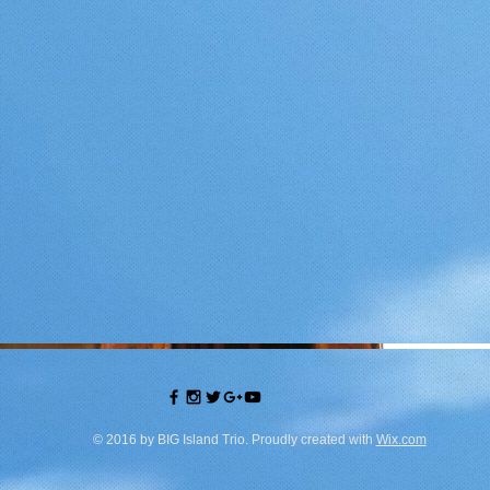
© 2016 by BIG Island Trio. Proudly created with
Wix.com