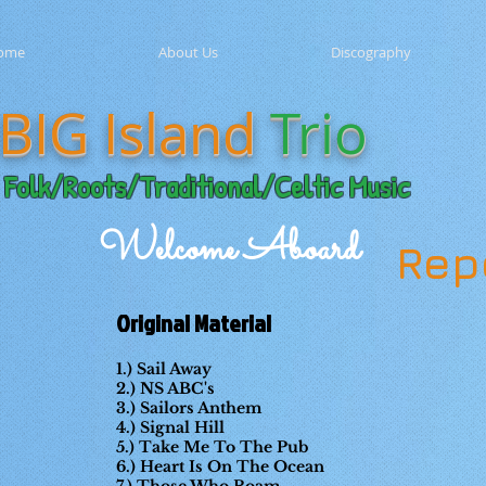
ome
About Us
Discography
BIG Island
Trio
Folk/Roots/Traditional/Celtic Music
Welcome Aboard
Rep
Original Material
1.) Sail Away
2.) NS ABC's
3.) Sailors Anthem
4.) Signal Hill
5.) Take Me To The Pub
6.) Heart Is On The Ocean